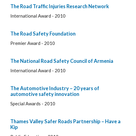
The Road Traffic Injuries Research Network
International Award - 2010
The Road Safety Foundation
Premier Award - 2010
The National Road Safety Council of Armenia
International Award - 2010
The Automotive Industry – 20 years of
automotive safety innovation
Special Awards - 2010
Thames Valley Safer Roads Partnership – Have a
Kip