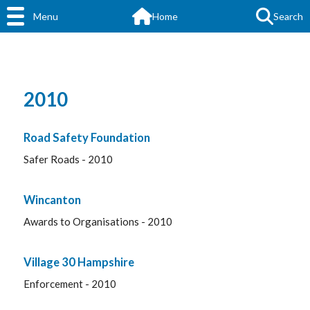
Menu
Home
Search
2010
Road Safety Foundation
Safer Roads - 2010
Wincanton
Awards to Organisations - 2010
Village 30 Hampshire
Enforcement - 2010