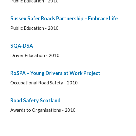
Public Education - 2010
Sussex Safer Roads Partnership – Embrace Life
Public Education - 2010
SQA-DSA
Driver Education - 2010
RoSPA – Young Drivers at Work Project
Occupational Road Safety - 2010
Road Safety Scotland
Awards to Organisations - 2010