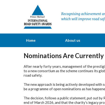
Home
About us
Nominations Are Currently
After nearly forty years, management of the prestig
to a new consortium as the scheme continues its glo
road safety.
The new approach is being actively developed with se
be a programme of open nominations as has happened
The decision, follows a public statement, put out by
end of March 2026, and that the charity’s legacy pr