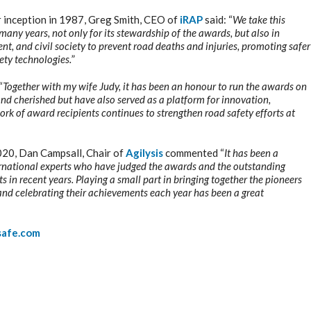
r inception in 1987, Greg Smith, CEO of
iRAP
said: “
We take this
many years, not only for its stewardship of the awards, but also in
nt, and civil society to prevent road deaths and injuries, promoting safer
ety technologies.
”
“
Together with my wife Judy, i
t has been an honour to run the awards on
 and cherished but have also served as a platform for innovation,
rk of award recipients continues to strengthen road safety efforts at
020, Dan Campsall, Chair of
Agilysis
commented “
It has been a
international experts who have judged the awards and the outstanding
 in recent years. Playing a small part in bringing together the pioneers
nd celebrating their achievements each year has been a great
safe.com