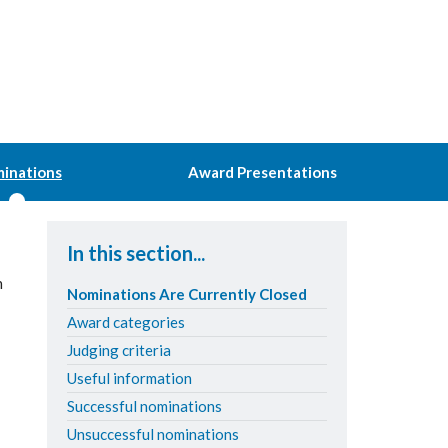
inations
Award Presentations
In this section...
n
Nominations Are Currently Closed
Award categories
Judging criteria
Useful information
Successful nominations
Unsuccessful nominations