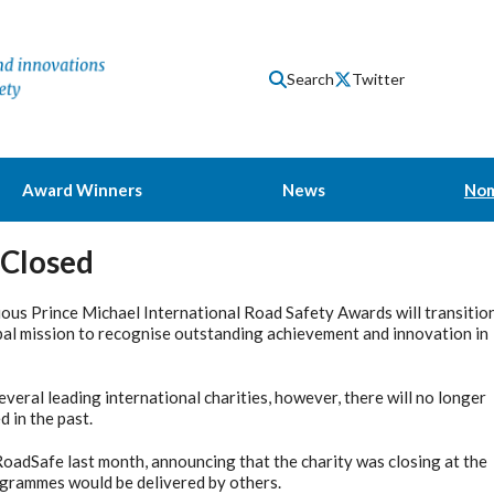
Search
Twitter
Award Winners
News
Nom
 Closed
ious Prince Michael International Road Safety Awards will transitio
bal mission to recognise outstanding achievement and innovation in
veral leading international charities, however, there will no longer
 in the past.
 RoadSafe last month, announcing that the charity was closing at the
ogrammes would be delivered by others.