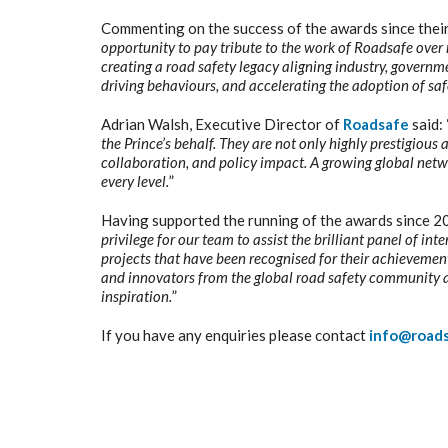
Commenting on the success of the awards since thei
opportunity to pay tribute to the work of Roadsafe over 
creating a road safety legacy aligning industry, governme
driving behaviours, and accelerating the adoption of saf
Adrian Walsh, Executive Director of
Roadsafe
said: 
the Prince’s behalf. They are not only highly prestigious
collaboration, and policy impact. A growing global netwo
every level.
”
Having supported the running of the awards since 2
privilege for our team to assist the brilliant panel of 
projects that have been recognised for their achievements
and innovators from the global road safety community a
inspiration.
”
If you have any enquiries please contact
info@road